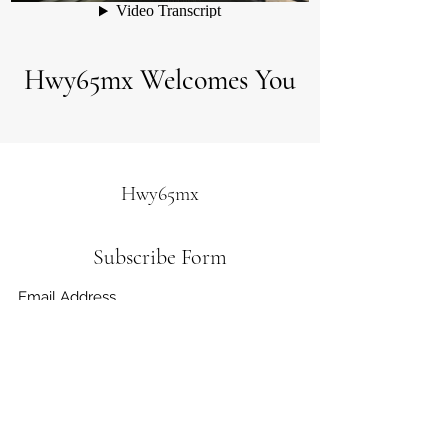
Hwy65mx Welcomes You
Hwy65mx
Subscribe Form
Submit
hwy65mx@socket.net