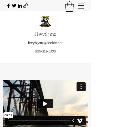
Hwy65mx
hwy65mx@socket.net
660-221-8376